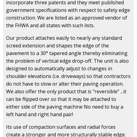
incorporate three patents and they meet published
government specifications with respect to safety edge
construction. We are listed as an approved vendor of
the FHWA and all states with such lists.
Our product attaches easily to nearly any standard
screed extension and shapes the edge of the
pavement to a 30° tapered angle thereby eliminating
the problem of vertical edge drop-off. The unit is also
designed to automatically adjust to changes in
shoulder elevations (i.e. driveways) so that contractors
do not have to slow or alter their paving operation.
We also offer the only product that is "reversible" ...it
can be flipped over so that it may be attached to
either side of the paving machine No need to buy a
left hand and right hand pair!
Its use of compaction surfaces and radial forces
create a stronger and more structurally stable edge.