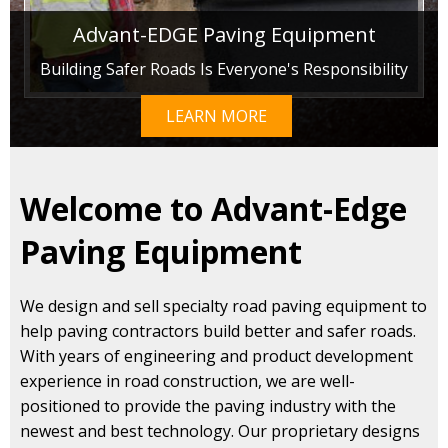
Advant-EDGE Paving Equipment
Building Safer Roads Is Everyone's Responsibility
LEARN MORE
Welcome to Advant-Edge
Paving Equipment
We design and sell specialty road paving equipment to
help paving contractors build better and safer roads.
With years of engineering and product development
experience in road construction, we are well-
positioned to provide the paving industry with the
newest and best technology. Our proprietary designs