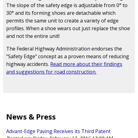
The slope of the safety edge is adjustable from 0° to
30° and its forming shoes are detachable which
permits the same unit to create a variety of edge
profiles. When a shoe wears out just replace the shoe
and not the entire unit!
The Federal Highway Administration endorses the
"Safety Edge" concept as a proven means of reducing
highway accidents.
Read more about their findings
and suggestions for road construction.
News & Press
Advant-Edge Paving Receives its Third Patent