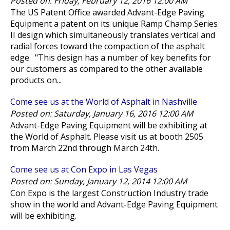
Posted on: Friday, February 12, 2016 12:00 AM
The US Patent Office awarded Advant-Edge Paving
Equipment a patent on its unique Ramp Champ Series
II design which simultaneously translates vertical and
radial forces toward the compaction of the asphalt
edge. "This design has a number of key benefits for
our customers as compared to the other available
products on...
Come see us at the World of Asphalt in Nashville
Posted on: Saturday, January 16, 2016 12:00 AM
Advant-Edge Paving Equipment will be exhibiting at
the World of Asphalt. Please visit us at booth 2505
from March 22nd through March 24th.
Come see us at Con Expo in Las Vegas
Posted on: Sunday, January 12, 2014 12:00 AM
Con Expo is the largest Construction Industry trade
show in the world and Advant-Edge Paving Equipment
will be exhibiting.