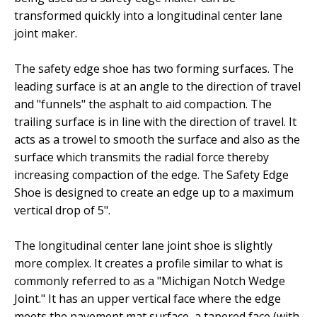
transformed quickly into a longitudinal center lane
joint maker.
The safety edge shoe has two forming surfaces. The
leading surface is at an angle to the direction of travel
and "funnels" the asphalt to aid compaction. The
trailing surface is in line with the direction of travel. It
acts as a trowel to smooth the surface and also as the
surface which transmits the radial force thereby
increasing compaction of the edge. The Safety Edge
Shoe is designed to create an edge up to a maximum
vertical drop of 5".
The longitudinal center lane joint shoe is slightly
more complex. It creates a profile similar to what is
commonly referred to as a "Michigan Notch Wedge
Joint." It has an upper vertical face where the edge
meets the pavement mat surface, a tapered face (with