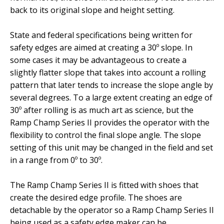
back to its original slope and height setting.
State and federal specifications being written for
safety edges are aimed at creating a 30º slope. In
some cases it may be advantageous to create a
slightly flatter slope that takes into account a rolling
pattern that later tends to increase the slope angle by
several degrees. To a large extent creating an edge of
30º after rolling is as much art as science, but the
Ramp Champ Series II provides the operator with the
flexibility to control the final slope angle. The slope
setting of this unit may be changed in the field and set
in a range from 0º to 30º.
The Ramp Champ Series II is fitted with shoes that
create the desired edge profile. The shoes are
detachable by the operator so a Ramp Champ Series II
being used as a safety edge maker can be