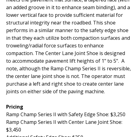
an added groove in it to enhance seam binding), and a
lower vertical face to provide sufficient material for
structural integrity near the roadbed. This shoe
performs in a similar manner to the safety edge shoe
in that they each utilize both compaction surfaces and
troweling/radial force surfaces to enhance
compaction. The Center Lane Joint Shoe is designed
to accommodate pavement lift heights of 1" to 5". A
note, although the Ramp Champ Series II is reversible,
the center lane joint shoe is not. The operator must
purchase a left and right shoe to create center lane
joints on either side of the paving machine.
Pricing
Ramp Champ Series II with Safety Edge Shoe:
$3,250
Ramp Champ Series II with Center Lane Joint Shoe:
$3,450