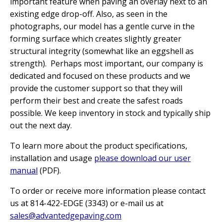
important feature when paving an overlay next to an
existing edge drop-off. Also, as seen in the
photographs, our model has a gentle curve in the
forming surface which creates slightly greater
structural integrity (somewhat like an eggshell as
strength). Perhaps most important, our company is
dedicated and focused on these products and we
provide the customer support so that they will
perform their best and create the safest roads
possible. We keep inventory in stock and typically ship
out the next day.
To learn more about the product specifications,
installation and usage
please download our user
manual
(PDF).
To order or receive more information please contact
us at 814-422-EDGE (3343) or e-mail us at
sales@advantedgepaving.com