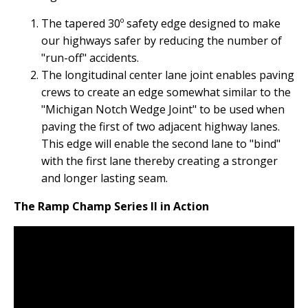
The tapered 30º safety edge designed to make
our highways safer by reducing the number of
"run-off" accidents.
The longitudinal center lane joint enables paving
crews to create an edge somewhat similar to the
"Michigan Notch Wedge Joint" to be used when
paving the first of two adjacent highway lanes.
This edge will enable the second lane to "bind"
with the first lane thereby creating a stronger
and longer lasting seam.
The Ramp Champ Series II in Action