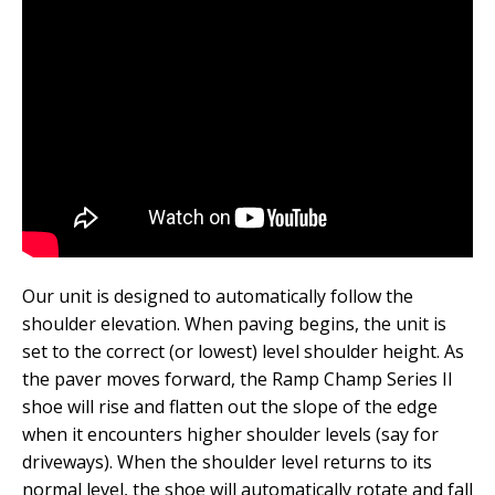
Our unit is designed to automatically follow the
shoulder elevation. When paving begins, the unit is
set to the correct (or lowest) level shoulder height. As
the paver moves forward, the Ramp Champ Series II
shoe will rise and flatten out the slope of the edge
when it encounters higher shoulder levels (say for
driveways). When the shoulder level returns to its
normal level, the shoe will automatically rotate and fall