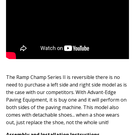
The Ramp Champ Series II is reversible there is no
need to purchase a left side and right side model as is
the case with our competitors. With Advant-Edge
Paving Equipment, it is buy one and it will perform on
both sides of the paving machine. This model also
comes with detachable shoes... when a shoe wears
out, just replace the shoe, not the whole unit!
Assembly and Installation Instructions