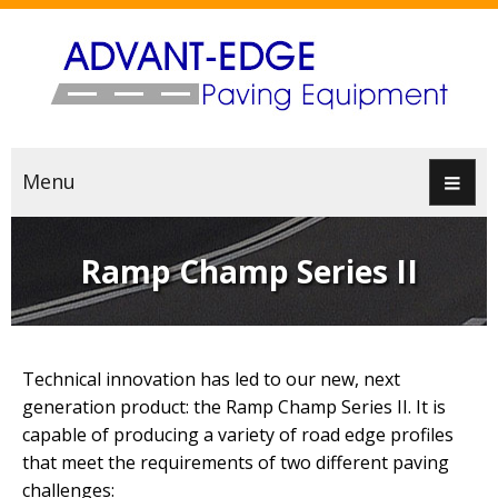
Menu
Ramp Champ Series II
Technical innovation has led to our new, next
generation product: the Ramp Champ Series II. It is
capable of producing a variety of road edge profiles
that meet the requirements of two different paving
challenges: