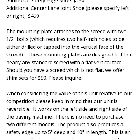
Additional Safety Edge Shoe: $250
Additional Center Lane Joint Shoe (please specify left
or right): $450
The mounting plate attaches to the screed with two
1/2" bolts (which requires two half-inch holes to be
either drilled or tapped into the vertical face of the
screed). These mounting plates are designed to fit on
nearly any standard screed with a flat vertical face.
Should you have a screed which is not flat, we offer
shim sets for $50. Please inquire.
When considering the value of this unit relative to our
competition please keep in mind that our unit is
reversible. It works on the left side and right side of
the paving machine. There is no need to purchase
two different models. The product also produces a
safety edge up to 5" deep and 10" in length. This is an